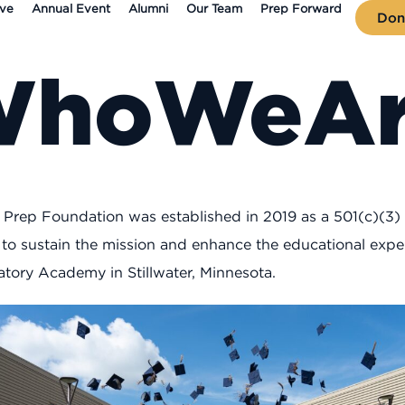
ive
Annual Event
Alumni
Our Team
Prep Forward
Don
Who
We
A
x Prep Foundation was established in 2019 as a 501(c)(3)
 to sustain the mission and enhance the educational exper
atory Academy in Stillwater, Minnesota.