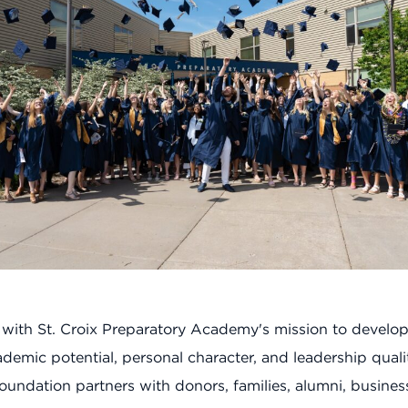
 with St. Croix Preparatory Academy's mission to develo
demic potential, personal character, and leadership qualit
oundation partners with donors, families, alumni, busines