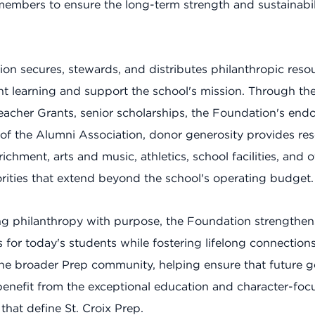
mbers to ensure the long-term strength and sustainabili
on secures, stewards, and distributes philanthropic reso
nt learning and support the school's mission. Through th
acher Grants, senior scholarships, the Foundation's en
of the Alumni Association, donor generosity provides res
chment, arts and music, athletics, school facilities, and o
iorities that extend beyond the school's operating budget.
g philanthropy with purpose, the Foundation strengthen
s for today's students while fostering lifelong connectio
he broader Prep community, helping ensure that future g
benefit from the exceptional education and character-foc
that define St. Croix Prep.