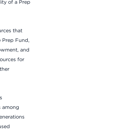
ty of a Prep
urces that
e Prep Fund,
dowment, and
ources for
ther
s
ns among
enerations
used