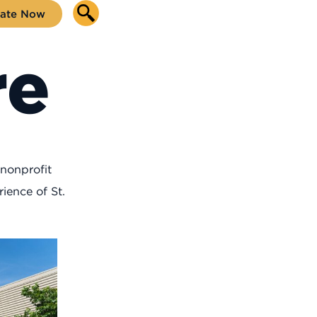
ate Now
re
 nonprofit
ience of St.