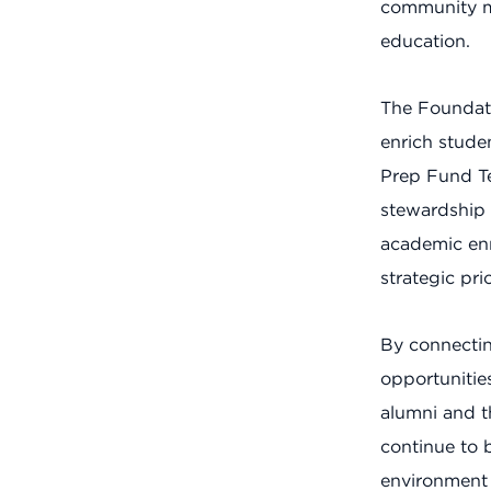
community me
education.
The Foundati
enrich stude
Prep Fund Te
stewardship 
academic enri
strategic pr
By connectin
opportunitie
alumni and t
continue to 
environment 