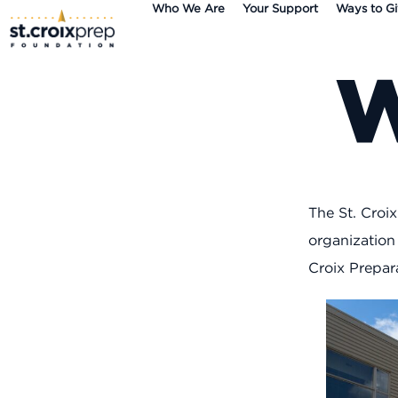
Who We Are
Your Support
Ways to G
content
The St. Croi
organization
Croix Prepar