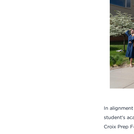
In alignment
student's aca
Croix Prep F