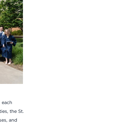
p each
ies, the St.
ses, and