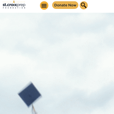
content
Donate Now