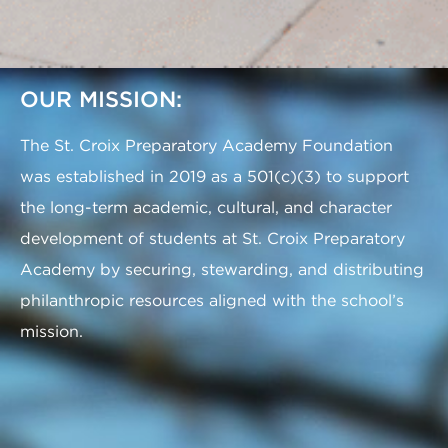
OUR MISSION:
The St. Croix Preparatory Academy Foundation
was established in 2019 as a 501(c)(3) to support
the long-term academic, cultural, and character
development of students at St. Croix Preparatory
Academy by securing, stewarding, and distributing
philanthropic resources aligned with the school’s
mission.